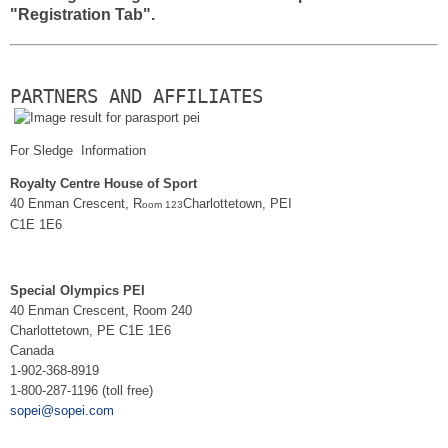
"Registration Tab".
PARTNERS AND AFFILIATES
For Sledge Information
Royalty Centre House of Sport
40 Enman Crescent, R
Charlottetown, PEI
oom 123
C1E 1E6
Special Olympics PEI
40 Enman Crescent, Room 240
Charlottetown, PE C1E 1E6
Canada
1-902-368-8919
1-800-287-1196 (toll free)
sopei@sopei.com