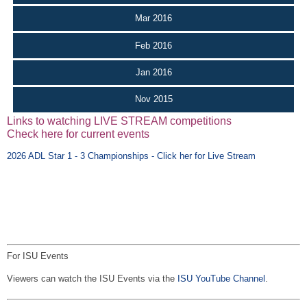
Mar 2016
Feb 2016
Jan 2016
Nov 2015
Links to watching LIVE STREAM competitions
Check here for current events
2026 ADL Star 1 - 3 Championships - Click her for Live Stream
For ISU Events
Viewers can watch the ISU Events via the
ISU YouTube Channel
.