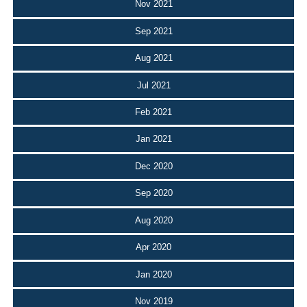
Nov 2021
Sep 2021
Aug 2021
Jul 2021
Feb 2021
Jan 2021
Dec 2020
Sep 2020
Aug 2020
Apr 2020
Jan 2020
Nov 2019