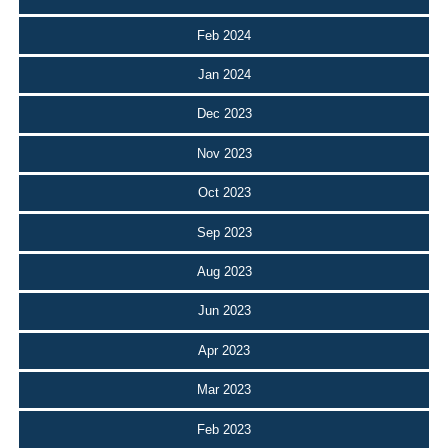
Feb 2024
Jan 2024
Dec 2023
Nov 2023
Oct 2023
Sep 2023
Aug 2023
Jun 2023
Apr 2023
Mar 2023
Feb 2023