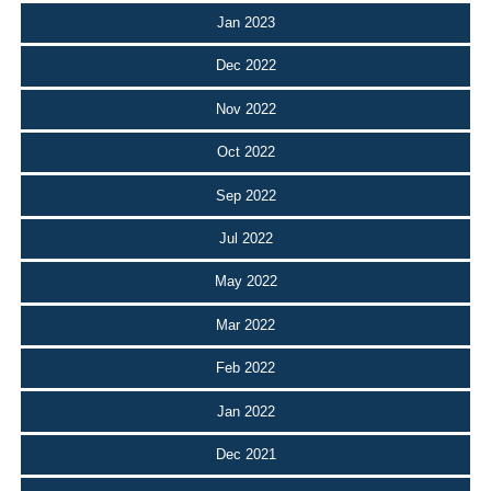
Jan 2023
Dec 2022
Nov 2022
Oct 2022
Sep 2022
Jul 2022
May 2022
Mar 2022
Feb 2022
Jan 2022
Dec 2021