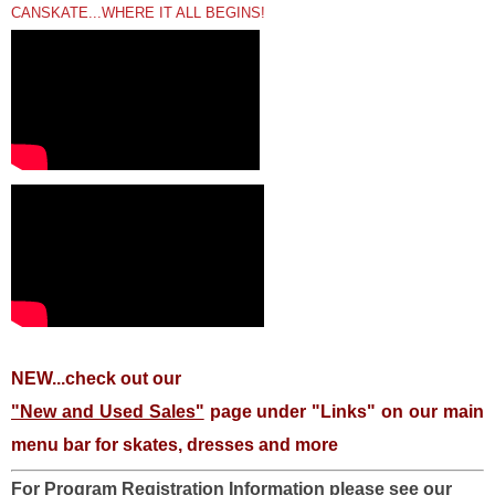
CANSKATE...WHERE IT ALL BEGINS!
NEW...check out our
"New and Used Sales"
page under "Links" on our main
menu bar for skates, dresses and more
For Program Registration Information please see our