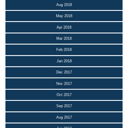
Aug 2018
May 2018
Apr 2018
Mar 2018
Feb 2018
Jan 2018
Dec 2017
Nov 2017
Oct 2017
Sep 2017
Aug 2017