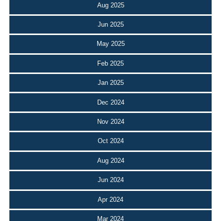
Aug 2025
Jun 2025
May 2025
Feb 2025
Jan 2025
Dec 2024
Nov 2024
Oct 2024
Aug 2024
Jun 2024
Apr 2024
Mar 2024