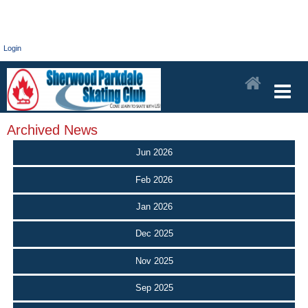
Login
Archived News
Jun 2026
Feb 2026
Jan 2026
Dec 2025
Nov 2025
Sep 2025