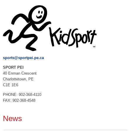
sports@sportpei.pe.ca
SPORT PEI
40 Enman Crescent
Charlottetown, PE
C1E 1E6
PHONE: 902-368-4110
FAX: 902-368-4548
News