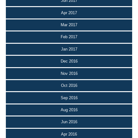
Jun 2017
Apr 2017
Mar 2017
Feb 2017
Jan 2017
Dec 2016
Nov 2016
Oct 2016
Sep 2016
Aug 2016
Jun 2016
Apr 2016