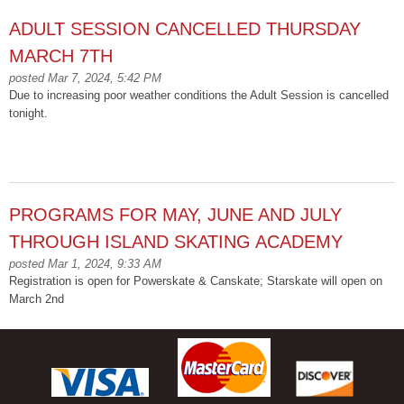
ADULT SESSION CANCELLED THURSDAY
MARCH 7TH
posted Mar 7, 2024, 5:42 PM
Due to increasing poor weather conditions the Adult Session is cancelled
tonight.
PROGRAMS FOR MAY, JUNE AND JULY
THROUGH ISLAND SKATING ACADEMY
posted Mar 1, 2024, 9:33 AM
Registration is open for Powerskate & Canskate; Starskate will open on
March 2nd