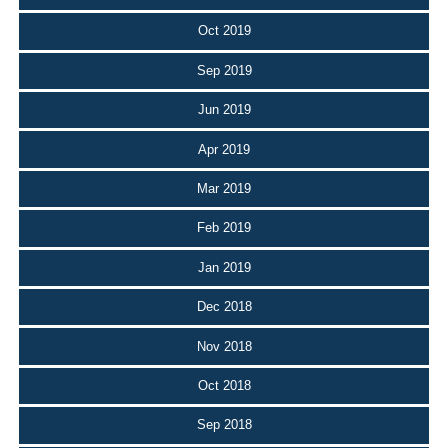
Oct 2019
Sep 2019
Jun 2019
Apr 2019
Mar 2019
Feb 2019
Jan 2019
Dec 2018
Nov 2018
Oct 2018
Sep 2018