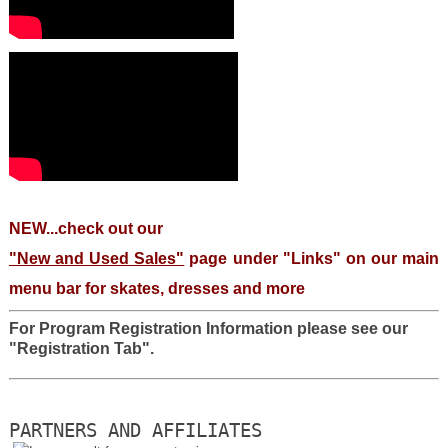
NEW...check out our
"New and Used Sales"
page under "Links" on our main
menu bar for skates, dresses and more
For Program Registration Information please see our
"Registration Tab".
PARTNERS AND AFFILIATES