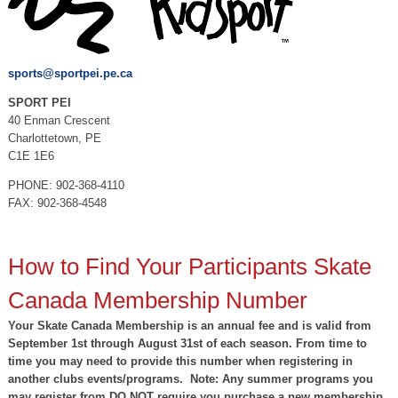
sports@sportpei.pe.ca
SPORT PEI
40 Enman Crescent
Charlottetown, PE
C1E 1E6
PHONE: 902-368-4110
FAX: 902-368-4548
How to Find Your Participants Skate
Canada Membership Number
Your Skate Canada Membership is an annual fee and is valid from
September 1st through August 31st of each season. From time to
time you may need to provide this number when registering in
another clubs events/programs. Note: Any summer programs you
may register from DO NOT require you purchase a new membership.