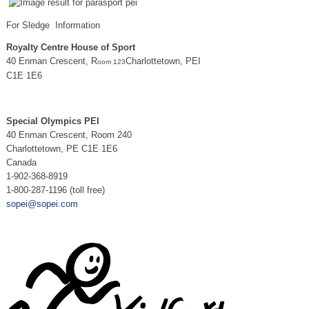
For Sledge Information
Royalty Centre House of Sport
40 Enman Crescent, R
Charlottetown, PEI
oom 123
C1E 1E6
Special Olympics PEI
40 Enman Crescent, Room 240
Charlottetown, PE C1E 1E6
Canada
1-902-368-8919
1-800-287-1196 (toll free)
sopei@sopei.com