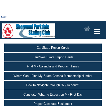
Login
CanSkate Report Cards
CanPowerSkate Report Cards
Find My Calendar and Program Times
Where Can I Find My Skate Canada Membership Number
How to Navigate through "My Account"
Canskate: What to Expect on My First Day
Proper Canskate Equipment