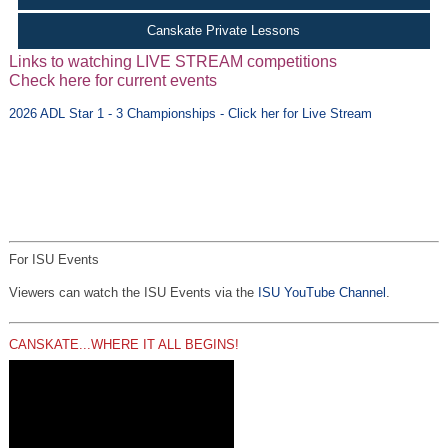
Canskate Private Lessons
Links to watching LIVE STREAM competitions
Check here for current events
2026 ADL Star 1 - 3 Championships - Click her for Live Stream
For ISU Events
Viewers can watch the ISU Events via the
ISU YouTube Channel
.
CANSKATE...WHERE IT ALL BEGINS!