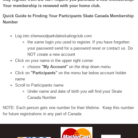
Your membership is renewed with your home club.
Quick Guide to Finding Your Participants Skate Canada Membership
Number
Log into sherwoodparkdaleskatingclub.com
the same login you used to register. If you have forgotten
your password send for a password reset or contact us. Do
NOT create a new account
Click on your name in the upper right corner
choose
"My Account"
on the drop down menu
Click on
"Participants"
on the menu bar below account holder
name
Scroll to Participants name
Under name and date of birth you will find your Skate
Canada Number
NOTE: Each person gets one number for their lifetime. Keep this number
for future registrations in any part of Canada